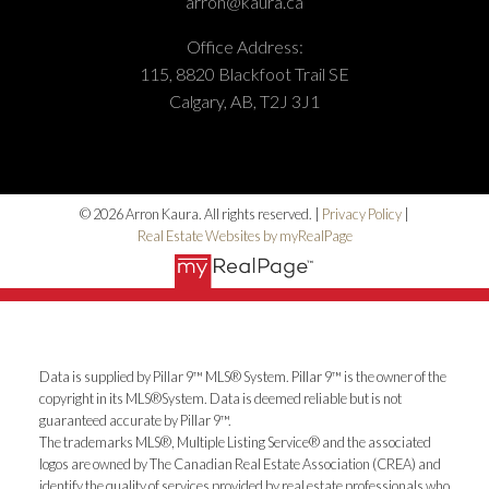
arron@kaura.ca
Office Address:
115, 8820 Blackfoot Trail SE
Calgary, AB, T2J 3J1
© 2026 Arron Kaura. All rights reserved. |
Privacy Policy
|
Real Estate Websites by myRealPage
Data is supplied by Pillar 9™ MLS® System. Pillar 9™ is the owner of the
copyright in its MLS®System. Data is deemed reliable but is not
guaranteed accurate by Pillar 9™.
The trademarks MLS®, Multiple Listing Service® and the associated
logos are owned by The Canadian Real Estate Association (CREA) and
identify the quality of services provided by real estate professionals who