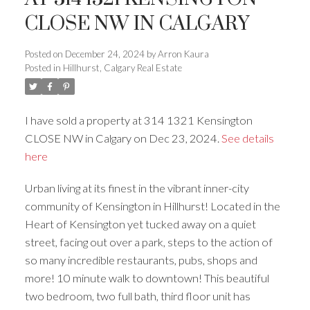
CLOSE NW IN CALGARY
Posted on
December 24, 2024
by
Arron Kaura
Posted in
Hillhurst, Calgary Real Estate
I have sold a property at 314 1321 Kensington
ACTIVE
SOLD
CLOSE NW in Calgary on Dec 23, 2024.
See details
here
Urban living at its finest in the vibrant inner-city
community of Kensington in Hillhurst! Located in the
Heart of Kensington yet tucked away on a quiet
street, facing out over a park, steps to the action of
so many incredible restaurants, pubs, shops and
more! 10 minute walk to downtown! This beautiful
two bedroom, two full bath, third floor unit has