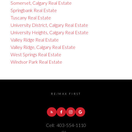
Somerset, Calgary Real Estate
Springbank Real Estate
Tuscany Real Estate
University District, Calgary Real Estate
University Heights, Calgary Real Estate
Valley Ridge Real Estate
Valley Ridge, Calgary Real Estate
West Springs Real Estate
Windsor Park Real Estate
RE/MAX FIRST
Cell:
403-554-1110