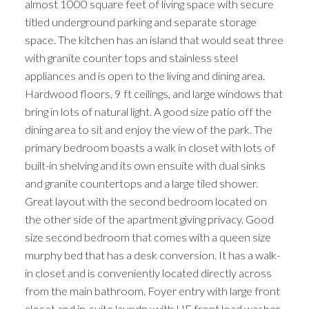
almost 1000 square feet of living space with secure
titled underground parking and separate storage
space. The kitchen has an island that would seat three
with granite counter tops and stainless steel
appliances and is open to the living and dining area.
Hardwood floors, 9 ft ceilings, and large windows that
bring in lots of natural light. A good size patio off the
dining area to sit and enjoy the view of the park. The
primary bedroom boasts a walk in closet with lots of
built-in shelving and its own ensuite with dual sinks
and granite countertops and a large tiled shower.
Great layout with the second bedroom located on
the other side of the apartment giving privacy. Good
size second bedroom that comes with a queen size
murphy bed that has a desk conversion. It has a walk-
in closet and is conveniently located directly across
from the main bathroom. Foyer entry with large front
closet and in-suite laundry with HE front load washer