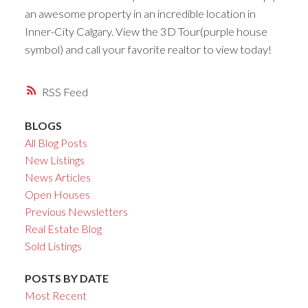
an awesome property in an incredible location in
Inner-City Calgary. View the 3D Tour(purple house
symbol) and call your favorite realtor to view today!
RSS
BLOGS
All Blog Posts
New Listings
News Articles
Open Houses
Previous Newsletters
Real Estate Blog
Sold Listings
POSTS BY DATE
Most Recent