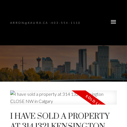
ARRON@KAURA.CA :403-554-1110
I HAVE SOLD A PROPERTY
AT 314 1321 KENSINGTON