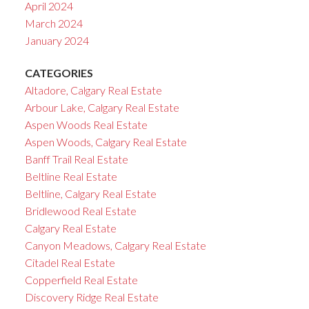
April 2024
March 2024
January 2024
CATEGORIES
Altadore, Calgary Real Estate
Arbour Lake, Calgary Real Estate
Aspen Woods Real Estate
Aspen Woods, Calgary Real Estate
Banff Trail Real Estate
Beltline Real Estate
Beltline, Calgary Real Estate
Bridlewood Real Estate
Calgary Real Estate
Canyon Meadows, Calgary Real Estate
Citadel Real Estate
Copperfield Real Estate
Discovery Ridge Real Estate