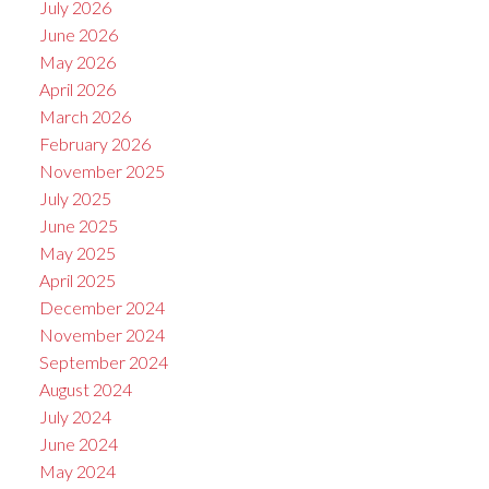
July 2026
June 2026
May 2026
April 2026
March 2026
February 2026
November 2025
July 2025
June 2025
May 2025
April 2025
December 2024
November 2024
September 2024
August 2024
July 2024
June 2024
May 2024