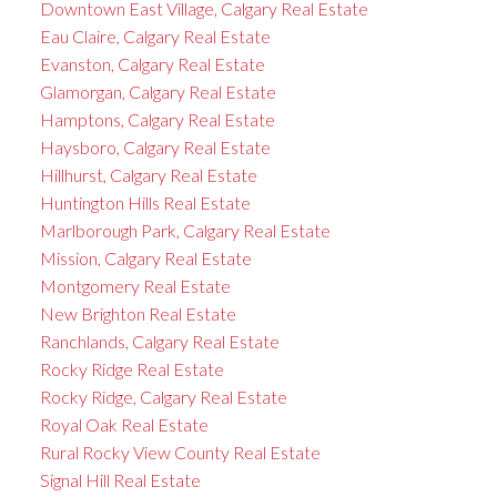
Downtown East Village, Calgary Real Estate
Eau Claire, Calgary Real Estate
Evanston, Calgary Real Estate
Glamorgan, Calgary Real Estate
Hamptons, Calgary Real Estate
Haysboro, Calgary Real Estate
Hillhurst, Calgary Real Estate
Huntington Hills Real Estate
Marlborough Park, Calgary Real Estate
Mission, Calgary Real Estate
Montgomery Real Estate
New Brighton Real Estate
Ranchlands, Calgary Real Estate
Rocky Ridge Real Estate
Rocky Ridge, Calgary Real Estate
Royal Oak Real Estate
Rural Rocky View County Real Estate
Signal Hill Real Estate