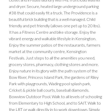
and dryer. Secure, heated large underground parking
#38 that could easily fit a truck. The Providence is a
beautiful brick building that is a well managed. Child
friendly and pet friendly (allows one pet up to 20 lbs).
It has a Fitness Centre and bike storage. Enjoy the
vibrant energy and walkable lifestyle in Kensington.
Enjoy the summer patios of the restaurants, farmers
market at the community centre, Kensington
Festivals. Just steps to all the amenities you need,
grocery stores, pharmacy, clothing stores and more.
Enjoy nature in its glory with the path system of the
Bow River, Princess Island Park, the gardens of Riley
Park with playgrounds, Wading pool splash park,
Cricket & pickle ball courts, baseball diamonds.
Bowview Outdoor Pool. Walk to all levels of schooling
from Elementary to High School, and to SAIT. Walk to
the LRT or walk directly in to work downtown. Simply