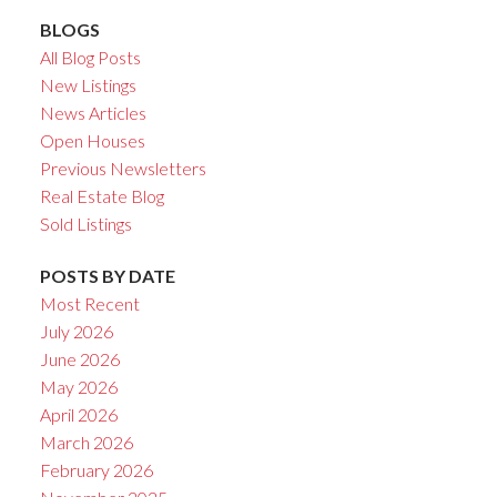
BLOGS
All Blog Posts
New Listings
News Articles
Open Houses
Previous Newsletters
Real Estate Blog
Sold Listings
POSTS BY DATE
Most Recent
July 2026
June 2026
May 2026
April 2026
March 2026
February 2026