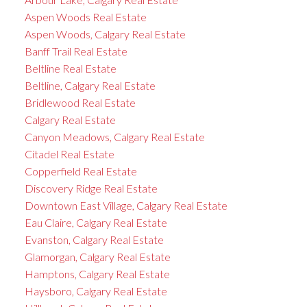
Aspen Woods Real Estate
Aspen Woods, Calgary Real Estate
Banff Trail Real Estate
Beltline Real Estate
Beltline, Calgary Real Estate
Bridlewood Real Estate
Calgary Real Estate
Canyon Meadows, Calgary Real Estate
Citadel Real Estate
Copperfield Real Estate
Discovery Ridge Real Estate
Downtown East Village, Calgary Real Estate
Eau Claire, Calgary Real Estate
Evanston, Calgary Real Estate
Glamorgan, Calgary Real Estate
Hamptons, Calgary Real Estate
Haysboro, Calgary Real Estate