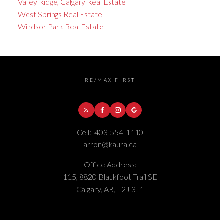
Valley Ridge, Calgary Real Estate
West Springs Real Estate
Windsor Park Real Estate
RE/MAX FIRST
Cell:
403-554-1110
arron@kaura.ca
Office Address:
115, 8820 Blackfoot Trail SE
Calgary, AB, T2J 3J1