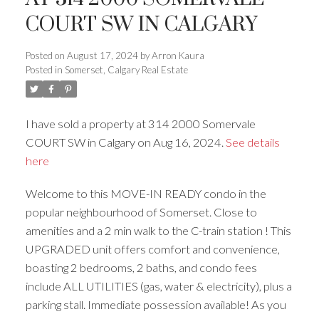
COURT SW IN CALGARY
Posted on
August 17, 2024
by
Arron Kaura
Posted in
Somerset, Calgary Real Estate
ACTIVE
SOLD
I have sold a property at 314 2000 Somervale
COURT SW in Calgary on Aug 16, 2024.
See details
here
Welcome to this MOVE-IN READY condo in the
popular neighbourhood of Somerset. Close to
amenities and a 2 min walk to the C-train station ! This
UPGRADED unit offers comfort and convenience,
boasting 2 bedrooms, 2 baths, and condo fees
include ALL UTILITIES (gas, water & electricity), plus a
parking stall. Immediate possession available! As you