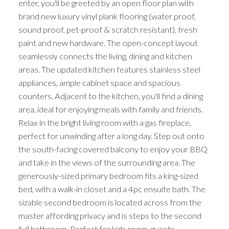
enter, you'll be greeted by an open floor plan with
brand new luxury vinyl plank flooring (water proof,
sound proof, pet-proof & scratch resistant), fresh
paint and new hardware. The open-concept layout
seamlessly connects the living, dining and kitchen
areas. The updated kitchen features stainless steel
appliances, ample cabinet space and spacious
counters. Adjacent to the kitchen, you'll find a dining
area, ideal for enjoying meals with family and friends.
Relax in the bright living room with a gas fireplace,
perfect for unwinding after a long day. Step out onto
the south-facing covered balcony to enjoy your BBQ
and take in the views of the surrounding area. The
generously-sized primary bedroom fits a king-sized
bed, with a walk-in closet and a 4pc ensuite bath. The
sizable second bedroom is located across from the
master affording privacy and is steps to the second
full bathroom. Perfect for kids room, guests,