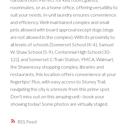
roommates, or as a home office, offering versatility to
suit your needs. In-unit laundry ensures convenience
and efficiency. Well-maintained complex and small
pets allowed with board approval except dogs (dogs
are not allowed in the complex). With its proximity to
all levels of schools [Somerset School (K-4), Samuel
W. Shaw School (5-9), Centennial High School (10-
12)], and Somerset C-Train Station, YMCA, Walmart,
the Shawnessy shopping complex, libraries and
restaurants, this location offers convenience at your
fingertips! Plus, with easy access to Stoney Trail,
navigating the city is a breeze from this prime spot.
Don’t miss out on this amazing unit—book your
showing today! Some photos are virtually staged.
RSS