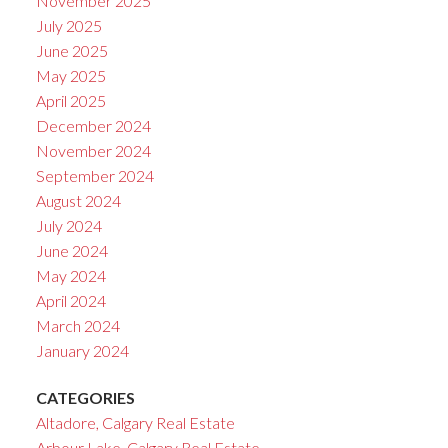
November 2025
July 2025
June 2025
May 2025
April 2025
December 2024
November 2024
September 2024
August 2024
July 2024
June 2024
May 2024
April 2024
March 2024
January 2024
CATEGORIES
Altadore, Calgary Real Estate
Arbour Lake, Calgary Real Estate