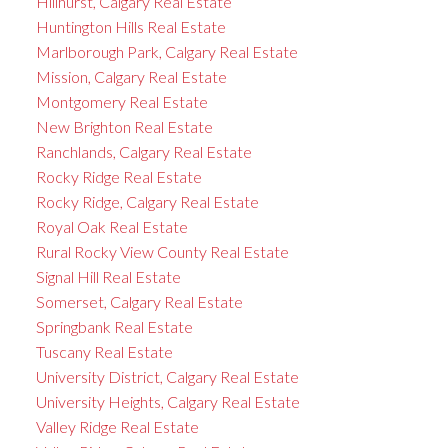
Hillhurst, Calgary Real Estate
Huntington Hills Real Estate
Marlborough Park, Calgary Real Estate
Mission, Calgary Real Estate
Montgomery Real Estate
New Brighton Real Estate
Ranchlands, Calgary Real Estate
Rocky Ridge Real Estate
Rocky Ridge, Calgary Real Estate
Royal Oak Real Estate
Rural Rocky View County Real Estate
Signal Hill Real Estate
Somerset, Calgary Real Estate
Springbank Real Estate
Tuscany Real Estate
University District, Calgary Real Estate
University Heights, Calgary Real Estate
Valley Ridge Real Estate