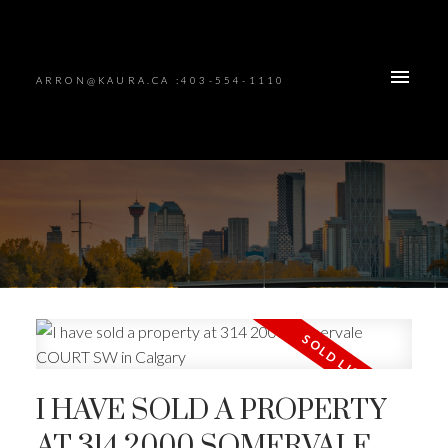
ARRON@KAURA.CA :403-554-1110
I HAVE SOLD A PROPERTY
AT 314 2000 SOMERVALE