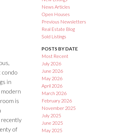
News Articles
Open Houses
Previous Newsletters
ACTIVE
SOLD
Real Estate Blog
Sold Listings
Filters
POSTS BY DATE
Most Recent
ous,
July 2026
June 2026
t condo
May 2026
gs in
April 2026
e, modern
March 2026
 room is
February 2026
November 2025
n
July 2025
 recently
June 2025
enty of
May 2025