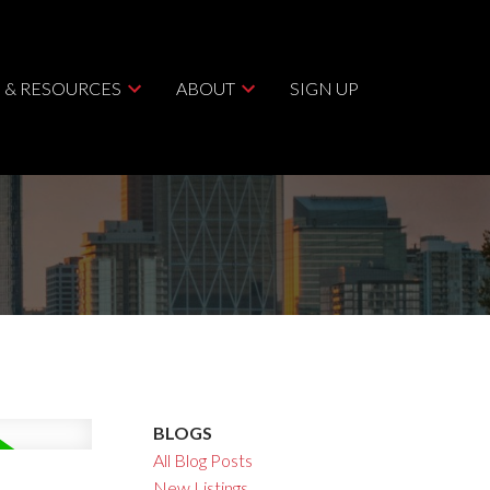
 & RESOURCES
ABOUT
SIGN UP
BLOGS
All Blog Posts
New Listings