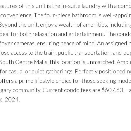
atures of this unit is the in-suite laundry with a com
e convenience. The four-piece bathroom is well-appoi
 Beyond the unit, enjoy a wealth of amenities, includin
deal for both relaxation and entertainment. The cond
foyer cameras, ensuring peace of mind. An assigned 
lose access to the train, public transportation, and po
South Centre Malls, this location is unmatched. Ample
for casual or quiet gatherings. Perfectly positioned n
ffers a prime lifestyle choice for those seeking mod
algary community. Current condo fees are $607.63 + a
c. 2024.