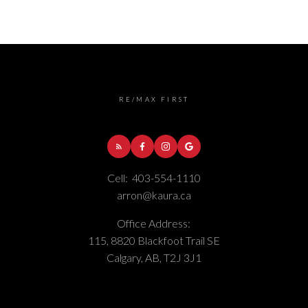
RE/MAX FIRST
Cell:
403-554-1110
arron@kaura.ca
Office Address:
115, 8820 Blackfoot Trail SE
Calgary, AB, T2J 3J1