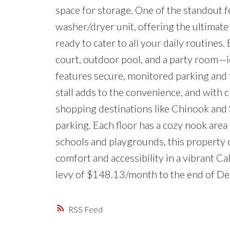
space for storage. One of the standout fe
washer/dryer unit, offering the ultimat
ready to cater to all your daily routines.
court, outdoor pool, and a party room—i
features secure, monitored parking and 
stall adds to the convenience, and with c
shopping destinations like Chinook and 
parking. Each floor has a cozy nook area 
schools and playgrounds, this property o
comfort and accessibility in a vibrant C
levy of $148.13/month to the end of De
RSS