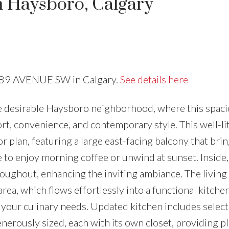
n Haysboro, Calgary
Price
16 89 AVENUE SW in Calgary.
See details here
e desirable Haysboro neighborhood, where this spaci
t, convenience, and contemporary style. This well-li
 plan, featuring a large east-facing balcony that brin
e to enjoy morning coffee or unwind at sunset. Insid
roughout, enhancing the inviting ambiance. The living
rea, which flows effortlessly into a functional kitche
 your culinary needs. Updated kitchen includes select
erously sized, each with its own closet, providing pl