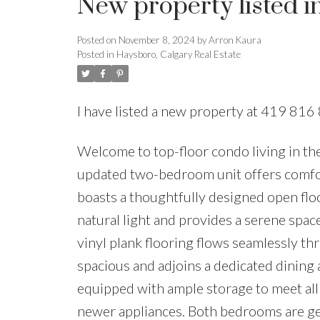
New property listed i
Posted on
November 8, 2024
by
Arron Kaura
Posted in
Haysboro, Calgary Real Estate
I have listed a new property at 419 8
Welcome to top-floor condo living in th
updated two-bedroom unit offers comfor
boasts a thoughtfully designed open floor
natural light and provides a serene spac
vinyl plank flooring flows seamlessly th
spacious and adjoins a dedicated dining a
equipped with ample storage to meet all
newer appliances. Both bedrooms are gen