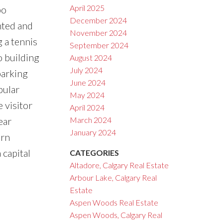
April 2025
bo
December 2024
nted and
November 2024
g a tennis
September 2024
o building
August 2024
July 2024
parking
June 2024
pular
May 2024
 visitor
April 2024
ear
March 2024
January 2024
ern
 capital
CATEGORIES
Altadore, Calgary Real Estate
Arbour Lake, Calgary Real
Estate
Aspen Woods Real Estate
Aspen Woods, Calgary Real