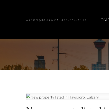
HOM
ARRON@KAURA.CA :403-554-1110