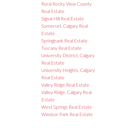
Rural Rocky View County
Real Estate
Signal Hill Real Estate
Somerset, Calgary Real
Estate
Springbank Real Estate
Tuscany Real Estate
University District, Calgary
Real Estate
University Heights, Calgary
Real Estate
Valley Ridge Real Estate
Valley Ridge, Calgary Real
Estate
West Springs Real Estate
Windsor Park Real Estate