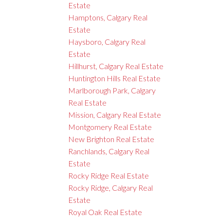
Estate
Hamptons, Calgary Real
Estate
Haysboro, Calgary Real
Estate
Hillhurst, Calgary Real Estate
Huntington Hills Real Estate
Marlborough Park, Calgary
Real Estate
Mission, Calgary Real Estate
Montgomery Real Estate
New Brighton Real Estate
Ranchlands, Calgary Real
Estate
Rocky Ridge Real Estate
Rocky Ridge, Calgary Real
Estate
Royal Oak Real Estate