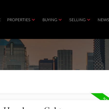
E
PROPERTIES
BUYING
SELLING
NEWS