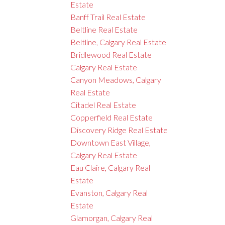
Estate
Banff Trail Real Estate
Beltline Real Estate
Beltline, Calgary Real Estate
Bridlewood Real Estate
Calgary Real Estate
Canyon Meadows, Calgary
Real Estate
Citadel Real Estate
Copperfield Real Estate
Discovery Ridge Real Estate
Downtown East Village,
Calgary Real Estate
Eau Claire, Calgary Real
Estate
Evanston, Calgary Real
Estate
Glamorgan, Calgary Real