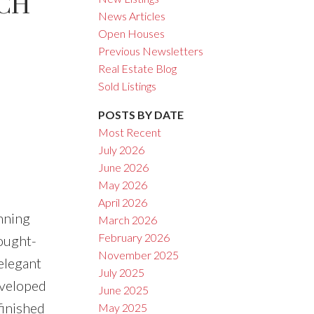
CH
News Articles
Open Houses
Previous Newsletters
ACTIVE
SOLD
Real Estate Blog
Sold Listings
Filters
POSTS BY DATE
Most Recent
July 2026
June 2026
May 2026
April 2026
nning
March 2026
February 2026
sought-
November 2025
elegant
July 2025
eveloped
June 2025
finished
May 2025