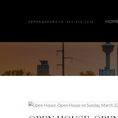
HOM
ARRON@KAURA.CA :403-554-1110