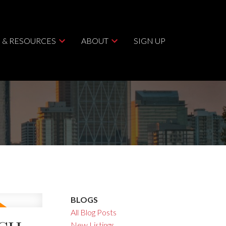
 & RESOURCES
ABOUT
SIGN UP
BLOGS
All Blog Posts
New Listings