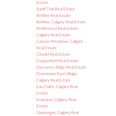
Estate
Banff Trail Real Estate
Beltline Real Estate
Beltline, Calgary Real Estate
Bridlewood Real Estate
Calgary Real Estate
Canyon Meadows, Calgary
Real Estate
Citadel Real Estate
Copperfield Real Estate
Discovery Ridge Real Estate
Downtown East Village,
Calgary Real Estate
Eau Claire, Calgary Real
Estate
Evanston, Calgary Real
Estate
Glamorgan, Calgary Real