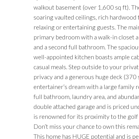
walkout basement (over 1,600 sq ft). The
soaring vaulted ceilings, rich hardwood
relaxing or entertaining guests. The mai
primary bedroom with a walk-in closet a
and a second full bathroom. The spacious,
well-appointed kitchen boasts ample cabi
casual meals. Step outside to your priva
privacy and a generous huge deck (370 
entertainer’s dream with a large family 
full bathroom, laundry area, and abundan
double attached garage and is priced 
is renowned for its proximity to the gol
Don’t miss your chance to own this rema
This home has HUGE potential and is perf