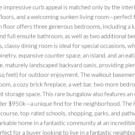
 impressive curb appeal is matched only by the interi
 floors, and a welcoming sunken living room—perfect 
n floor offers three generous bedrooms, including a 
nd full ensuite bathroom, as well as two additional 
 classy dining room is ideal for special occasions, wh
netry, expansive counter space, an island, and an eati
te, maturely landscaped backyard oasis, providing ple
sq feet) for outdoor enjoyment. The walkout basement
room, a cozy brick fireplace, a wet bar, two more bedr
t storage space. This rare bungalow also features an
under $950k—a unique find for the neighborhood. Th
f course, top-rated schools, shopping, parks, and path
rkable home in a fantastic community at an incredible
ect for a buyer looking to live in a fantastic neighb