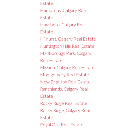
Estate
Hamptons, Calgary Real
Estate
Haysboro, Calgary Real
Estate
Hillhurst, Calgary Real Estate
Huntington Hills Real Estate
Marlborough Park, Calgary
Real Estate
Mission, Calgary Real Estate
Montgomery Real Estate
New Brighton Real Estate
Ranchlands, Calgary Real
Estate
Rocky Ridge Real Estate
Rocky Ridge, Calgary Real
Estate
Royal Oak Real Estate