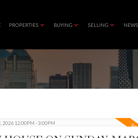
E
PROPERTIES
BUYING
SELLING
NEWS