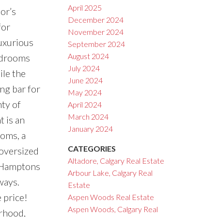
April 2025
or’s
December 2024
for
November 2024
luxurious
September 2024
August 2024
bedrooms
July 2024
ile the
June 2024
ng bar for
May 2024
nty of
April 2024
March 2024
 is an
January 2024
ooms, a
CATEGORIES
 oversized
Altadore, Calgary Real Estate
e Hamptons
Arbour Lake, Calgary Real
ways.
Estate
 price!
Aspen Woods Real Estate
Aspen Woods, Calgary Real
orhood,