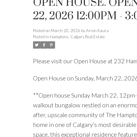
OPEN HOUSE. OPE
22, 2026 12:00PM - 3
Posted on
March 20, 2026
by
Arron Kaura
Posted in
Hamptons, Calgary Real Estate
Please visit our Open House at 232 H
Open House on Sunday, March 22, 20
**Open house Sunday March 22, 12pm-
walkout bungalow nestled on an enormous
after, upscale community of The Hampton
home in one of Calgary’s most desirable
space, this exceptional residence feature