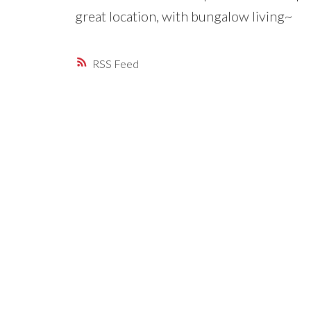
great location, with bungalow living~
RSS