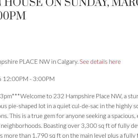
N HOUSE ON SUNDAY, MAR
:00PM
Price
ampshire PLACE NW in Calgary.
See details here
26 12:00PM - 3:00PM
3pm***Welcome to 232 Hampshire Place NW, a stu
 pie-shaped lot in a quiet cul-de-sac in the highly 
s. This is a true gem for anyone seeking a spacious, 
 neighborhoods. Boasting over 3,300 sq ft of fully d
s more than 1,790 sq ft on the main level plus a fully 