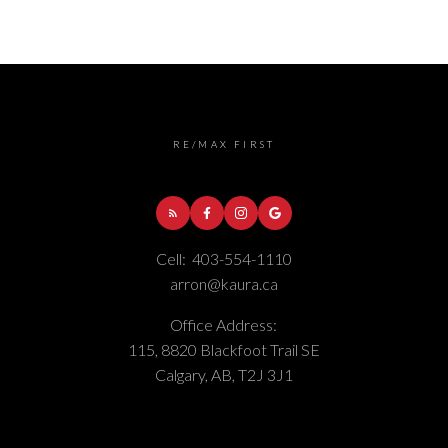
RE/MAX FIRST
Cell:
403-554-1110
arron@kaura.ca
Office Address:
115, 8820 Blackfoot Trail SE
Calgary, AB, T2J 3J1