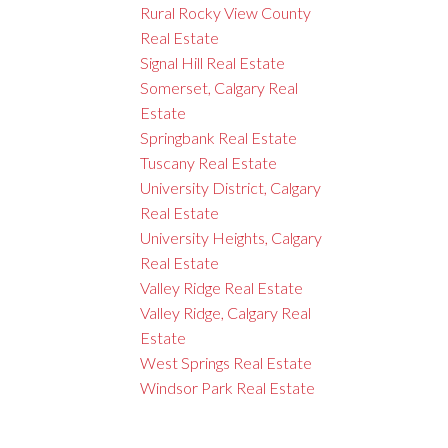
Rural Rocky View County
Real Estate
Signal Hill Real Estate
Somerset, Calgary Real
Estate
Springbank Real Estate
Tuscany Real Estate
University District, Calgary
Real Estate
University Heights, Calgary
Real Estate
Valley Ridge Real Estate
Valley Ridge, Calgary Real
Estate
West Springs Real Estate
Windsor Park Real Estate